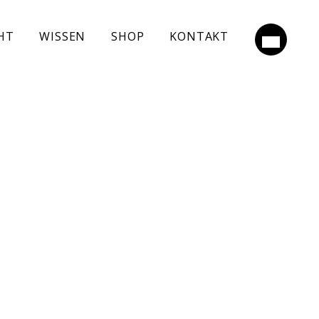
HT
WISSEN
SHOP
KONTAKT