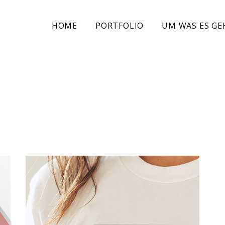
HOME
PORTFOLIO
UM WAS ES GE