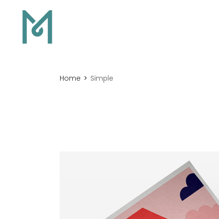
Home
Simple