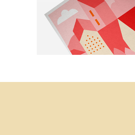
Simple
Portfolio Project