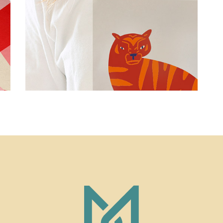
Simple
Smart Print