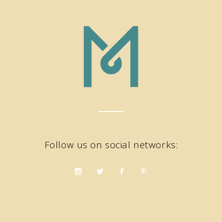
Follow us on social networks: