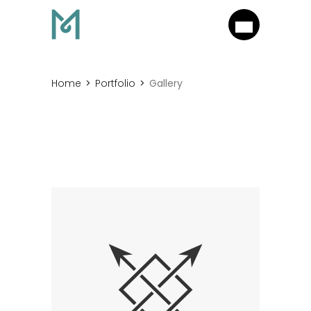
Home
Portfolio
Gallery