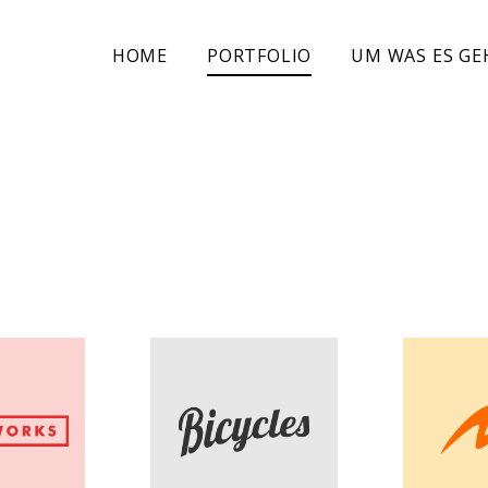
HOME
PORTFOLIO
UM WAS ES GE