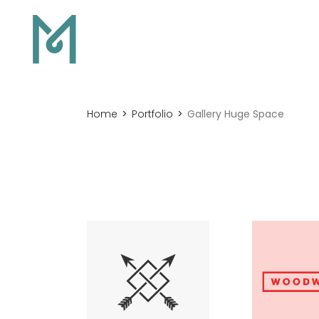
Home
Portfolio
Gallery Huge Space