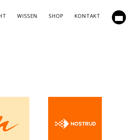
HT
WISSEN
SHOP
KONTAKT