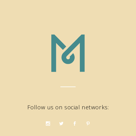
Follow us on social networks: