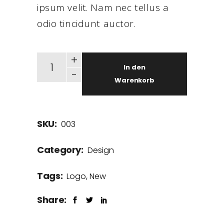
ipsum velit. Nam nec tellus a
odio tincidunt auctor.
+
In den
-
Warenkorb
SKU:
003
Category:
Design
Tags:
Logo
,
New
Share: