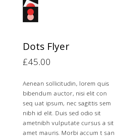
Dots Flyer
£
45.00
Aenean sollicitudin, lorem quis
bibendum auctor, nisi elit con
seq uat ipsum, nec sagittis sem
nibh id elit. Duis sed odio sit
ametnibh vulputate cursus a sit
amet mauris. Morbi accum t san