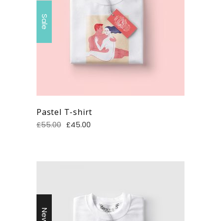
Sale
Pastel T-shirt
£
55.00
£
45.00