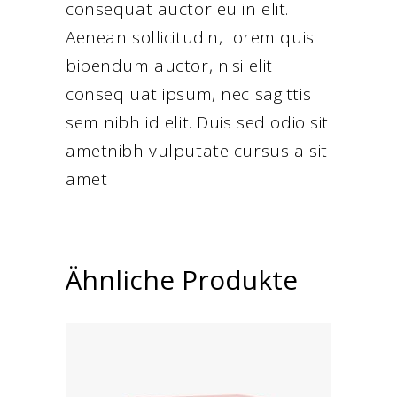
consequat auctor eu in elit.
Aenean sollicitudin, lorem quis
bibendum auctor, nisi elit
conseq uat ipsum, nec sagittis
sem nibh id elit. Duis sed odio sit
ametnibh vulputate cursus a sit
amet
Ähnliche Produkte