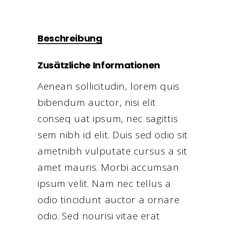
Beschreibung
Zusätzliche Informationen
Aenean sollicitudin, lorem quis
bibendum auctor, nisi elit
conseq uat ipsum, nec sagittis
sem nibh id elit. Duis sed odio sit
ametnibh vulputate cursus a sit
amet mauris. Morbi accumsan
ipsum velit. Nam nec tellus a
odio tincidunt auctor a ornare
odio. Sed nourisi vitae erat