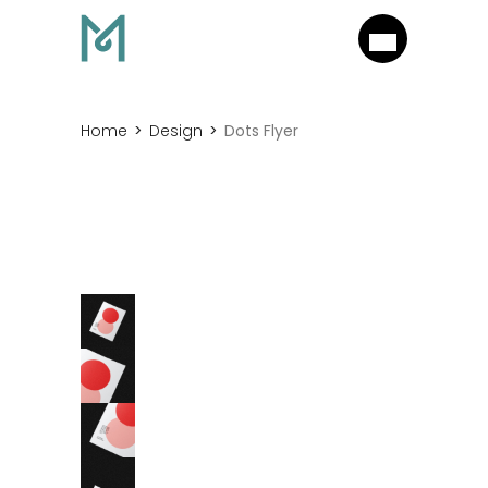
Home
Design
Dots Flyer