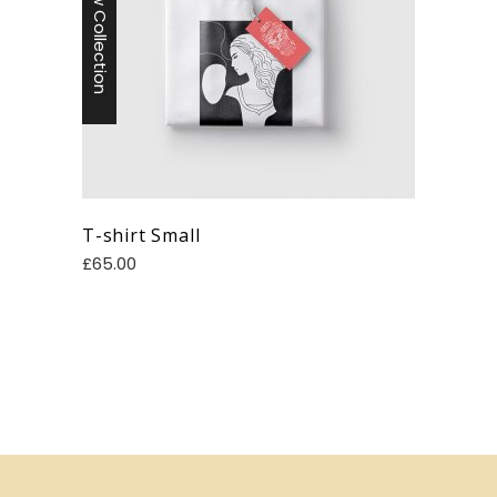
New Collection
T-shirt Small
£
65.00