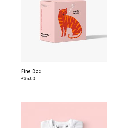
Fine Box
£
35.00