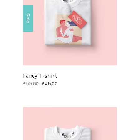
Sale
Fancy T-shirt
£
55.00
£
45.00