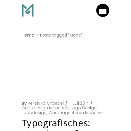
Home
Posts tagged "Mode"
By
Veronika Graebel
1. Juli 2014
Grafikdesign München
,
Logo Design
,
Logodesign
,
Werbeagenturen München
Typografisches: