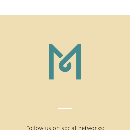
Follow us on social networks: