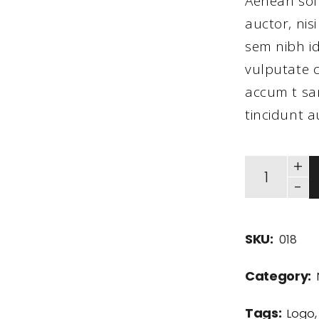
Aenean sol
auctor, nisi
sem nibh id
vulputate c
accum t san
tincidunt a
+
-
SKU:
018
Category:
Tags:
Logo