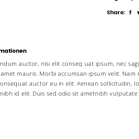
Share:
rmationen
ndum auctor, nisi elit conseq uat ipsum, nec sagit
t amet mauris. Morbi accumsan ipsum velit. Nam n
consequat auctor eu in elit. Aenean sollicitudin, l
nibh id elit. Duis sed odio sit ametnibh vulputate