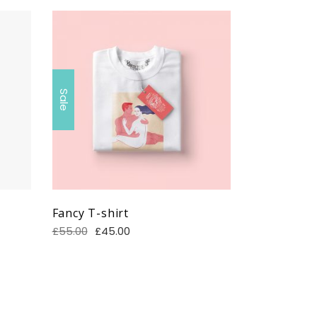
Sale
Fancy T-shirt
£
55.00
£
45.00