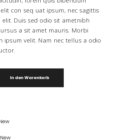
licitudin, lorem quis bibendum
 elit con seq uat ipsum, nec sagittis
 elit. Duis sed odio sit ametnibh
ursus a sit amet mauris. Morbi
 ipsum velit. Nam nec tellus a odio
uctor.
In den Warenkorb
New
,
New