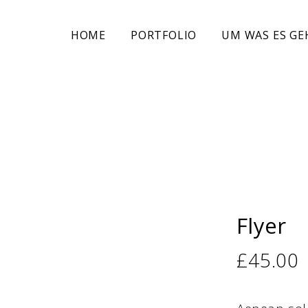
HOME
PORTFOLIO
UM WAS ES GE
Flyer
£
45.00