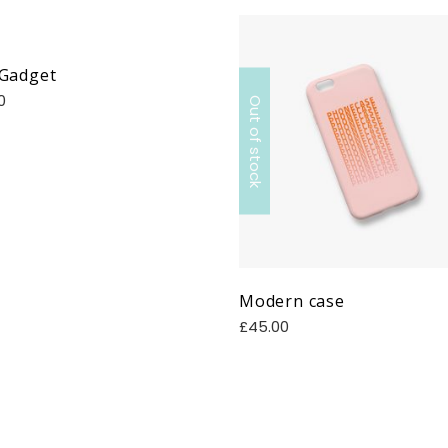
 Gadget
0
Out of stock
Modern case
£
45.00