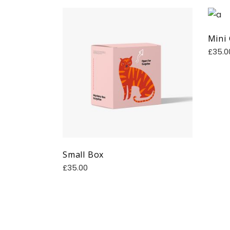
Mini
£
35.0
Small Box
£
35.00