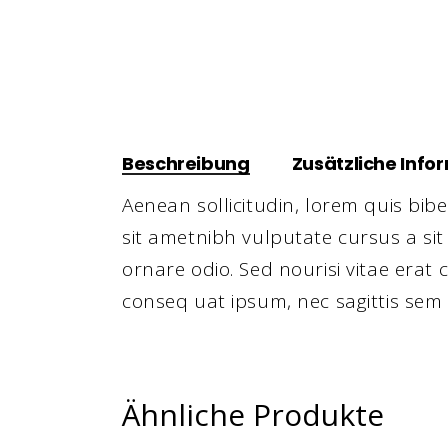
Beschreibung
Zusätzliche Info
Aenean sollicitudin, lorem quis bibe
sit ametnibh vulputate cursus a si
ornare odio. Sed nourisi vitae erat 
conseq uat ipsum, nec sagittis sem 
Ähnliche Produkte