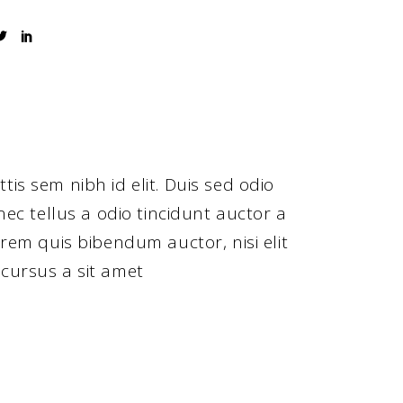
tis sem nibh id elit. Duis sed odio
ec tellus a odio tincidunt auctor a
orem quis bibendum auctor, nisi elit
 cursus a sit amet