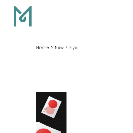
Home
New
Flyer