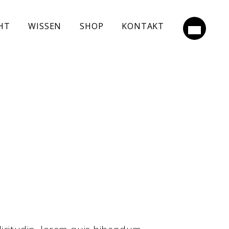
HT
WISSEN
SHOP
KONTAKT