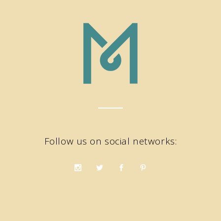
Follow us on social networks: