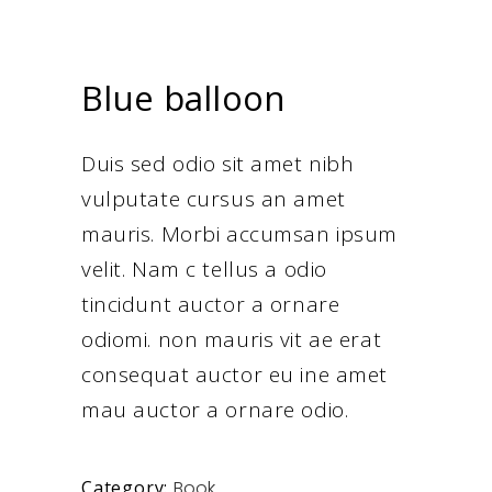
Blue balloon
Duis sed odio sit amet nibh
vulputate cursus an amet
mauris. Morbi accumsan ipsum
velit. Nam c tellus a odio
tincidunt auctor a ornare
odiomi. non mauris vit ae erat
consequat auctor eu ine amet
mau auctor a ornare odio.
Book
Category: