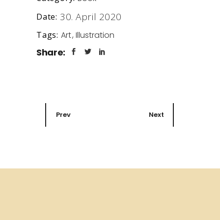
30. April 2020
Date:
Art
Illustration
Tags:
Share:
Prev
Next