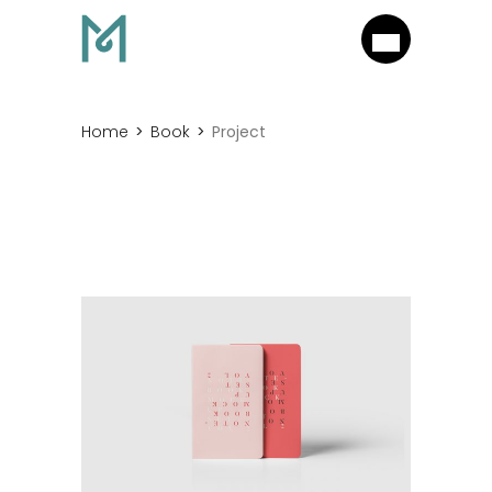
Home
Book
Project