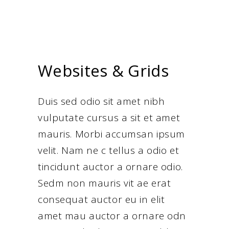
Websites & Grids
Duis sed odio sit amet nibh
vulputate cursus a sit et amet
mauris. Morbi accumsan ipsum
velit. Nam ne c tellus a odio et
tincidunt auctor a ornare odio.
Sedm non mauris vit ae erat
consequat auctor eu in elit
amet mau auctor a ornare odn