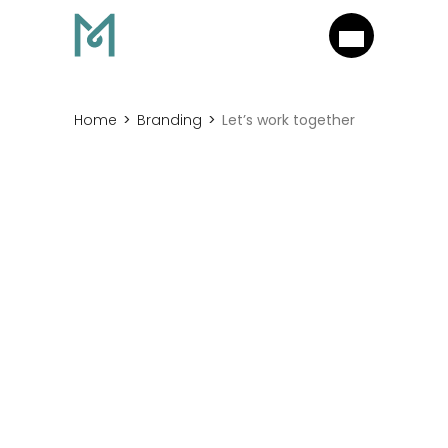
Home
Branding
Let’s work together