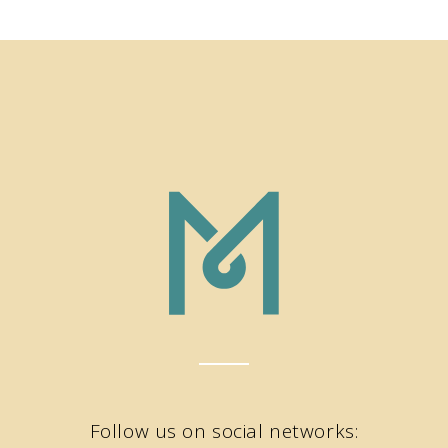
Follow us on social networks: