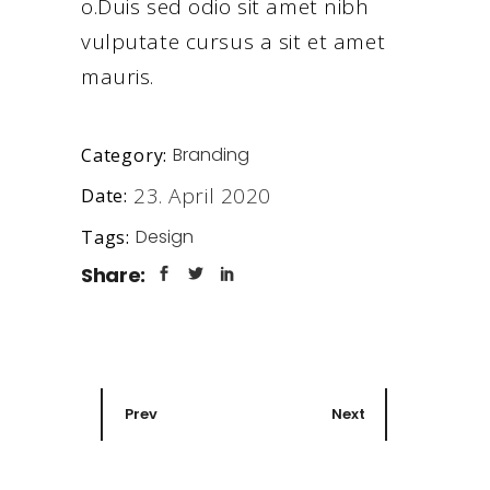
o.Duis sed odio sit amet nibh
vulputate cursus a sit et amet
mauris.
Branding
Category:
23. April 2020
Date:
Design
Tags:
Share:
Prev
Next