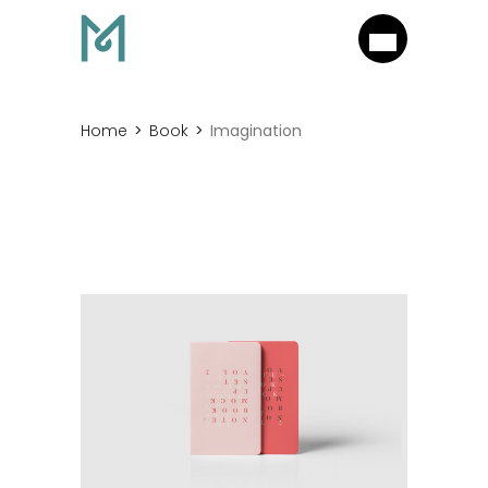
Home
Book
Imagination