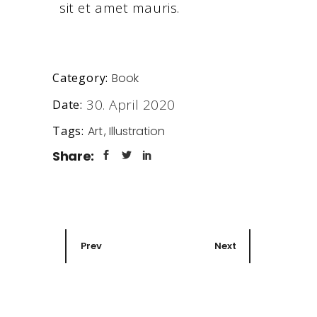
sit et amet mauris.
Book
Category:
30. April 2020
Date:
Art
Illustration
Tags:
Share:
Prev
Next