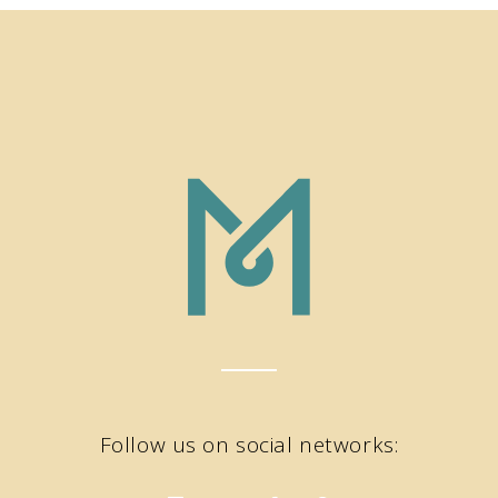
Follow us on social networks: