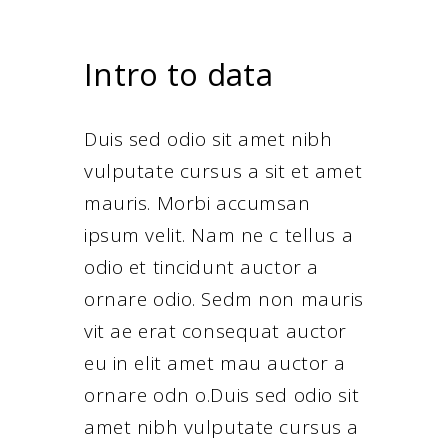
Intro to data
Duis sed odio sit amet nibh
vulputate cursus a sit et amet
mauris. Morbi accumsan
ipsum velit. Nam ne c tellus a
odio et tincidunt auctor a
ornare odio. Sedm non mauris
vit ae erat consequat auctor
eu in elit amet mau auctor a
ornare odn o.Duis sed odio sit
amet nibh vulputate cursus a